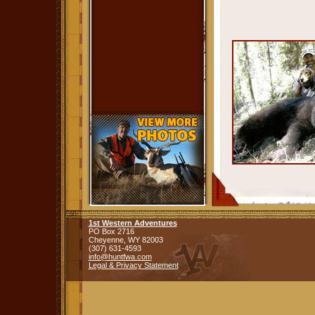
1st Western Adventures
PO Box 2716
Cheyenne,
WY
82003
(307) 631-4593
info@huntfwa.com
Legal & Privacy Statement