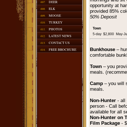
DEER
007.
opportunity at har
ELK
008.
provided 85% col
MOOSE
009.
50% Deposit
TURKEY
010.
Town
PHOTOS
011.
5-day
$2,800
May-J
LATEST NEWS
012.
CONTACT US
013.
Bunkhouse
– hun
FREE BROCHURE
014.
comfortable bunk
Town
– you prov
meals. (recomme
Camp
– you will s
meals.
Non-Hunter
- al
person - Call bef
available for all 
Non-Hunter on 
Film Package
- 