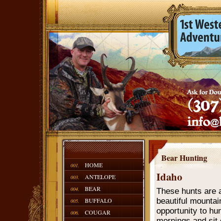
Bear Hunting
HOME
001.
Idaho
ANTELOPE
003.
BEAR
004.
These hunts are a
BUFFALO
beautiful mountain
005.
opportunity to hu
COUGAR
006.
mornings and sit 