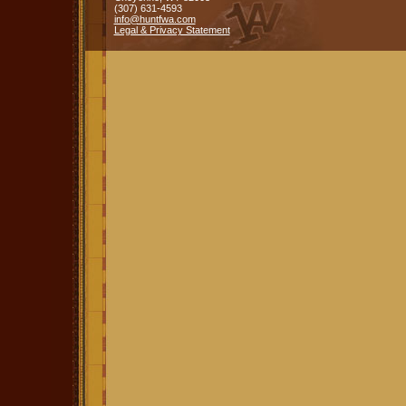
(307) 631-4593
info@huntfwa.com
Legal & Privacy Statement