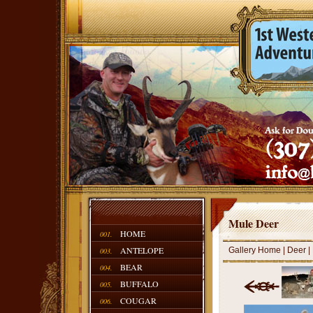
Mule Deer
HOME
001.
ANTELOPE
Gallery Home
|
Deer
|
003.
BEAR
004.
BUFFALO
005.
COUGAR
006.