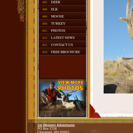
DEER
007.
ELK
008.
MOOSE
009.
TURKEY
010.
PHOTOS
011.
LATEST NEWS
012.
CONTACT US
013.
FREE BROCHURE
014.
1st Western Adventures
PO Box 2716
Cheyenne,
WY
82003