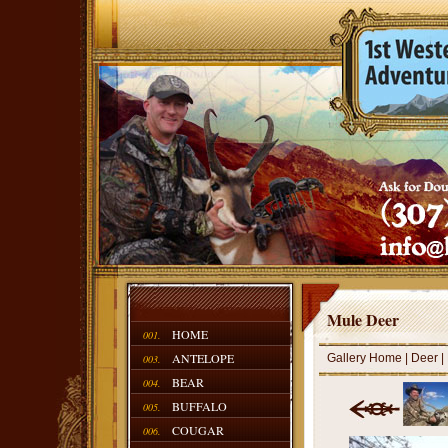
Mule Deer
HOME
001.
ANTELOPE
Gallery Home
|
Deer
|
003.
BEAR
004.
BUFFALO
005.
COUGAR
006.