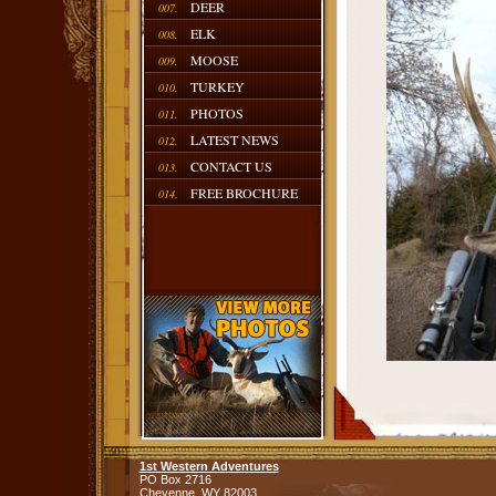
DEER
007.
ELK
008.
MOOSE
009.
TURKEY
010.
PHOTOS
011.
LATEST NEWS
012.
CONTACT US
013.
FREE BROCHURE
014.
1st Western Adventures
PO Box 2716
Cheyenne,
WY
82003