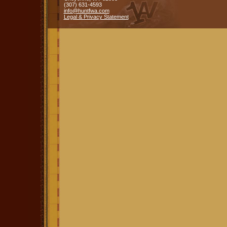
(307) 631-4593
info@huntfwa.com
Legal & Privacy Statement