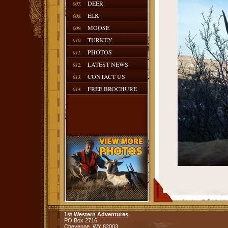
DEER
007.
ELK
008.
MOOSE
009.
TURKEY
010.
PHOTOS
011.
LATEST NEWS
012.
CONTACT US
013.
FREE BROCHURE
014.
1st Western Adventures
PO Box 2716
Cheyenne,
WY
82003