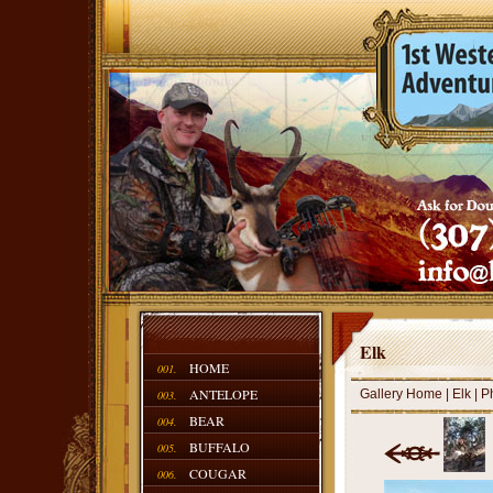
Elk
HOME
001.
ANTELOPE
Gallery Home
|
Elk
| P
003.
BEAR
004.
BUFFALO
005.
COUGAR
006.