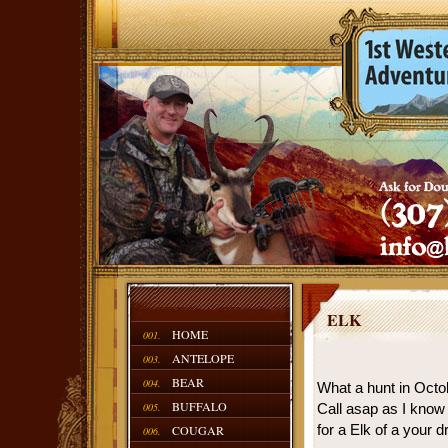
ELK
HOME
001.
ANTELOPE
003.
BEAR
004.
What a hunt in Octob
BUFFALO
005.
Call asap as I know 
for a Elk of a your 
COUGAR
006.