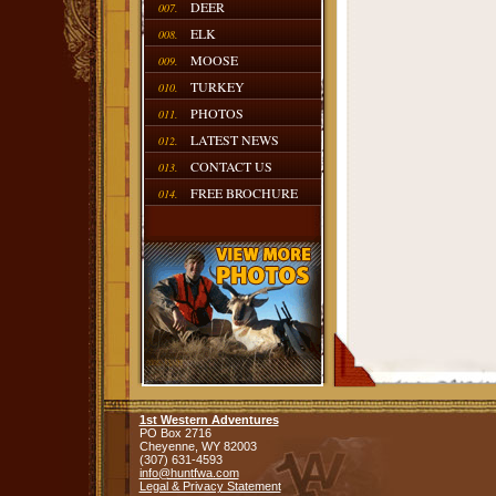
DEER
007.
ELK
008.
MOOSE
009.
TURKEY
010.
PHOTOS
011.
LATEST NEWS
012.
CONTACT US
013.
FREE BROCHURE
014.
1st Western Adventures
PO Box 2716
Cheyenne,
WY
82003
(307) 631-4593
info@huntfwa.com
Legal & Privacy Statement