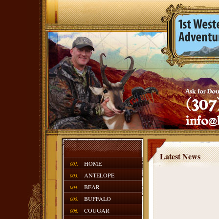
Latest News
HOME
001.
ANTELOPE
003.
BEAR
004.
BUFFALO
005.
COUGAR
006.