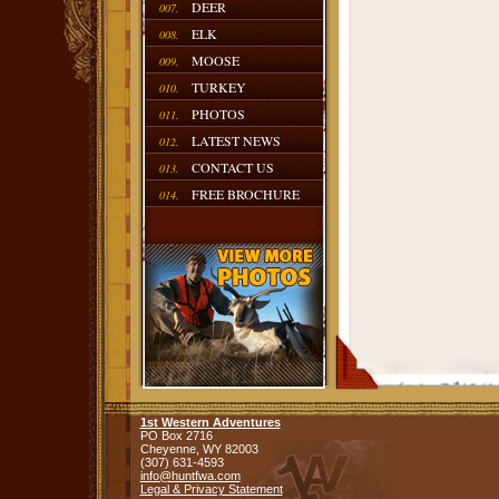
DEER
007.
ELK
008.
MOOSE
009.
TURKEY
010.
PHOTOS
011.
LATEST NEWS
012.
CONTACT US
013.
FREE BROCHURE
014.
1st Western Adventures
PO Box 2716
Cheyenne,
WY
82003
(307) 631-4593
info@huntfwa.com
Legal & Privacy Statement